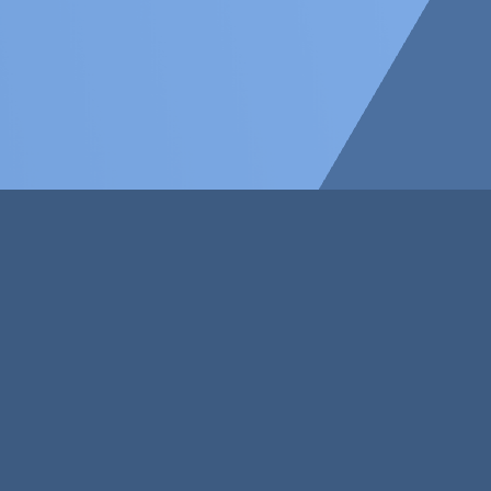
Our Capabilities
Why wait to change the world? Breathe
life into your ingenious idea by
contacting the creative minds at
Suresby.
Our Customers