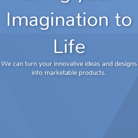
Imagination to
Life
We can turn your innovative ideas and designs
into marketable products.