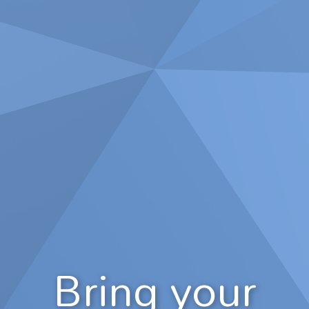
Bring your