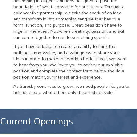
developing intelligent solutions designed to push the
boundaries of what's possible for our clients. Through a
collaborative partnership, we take the spark of an idea
and transform it into something tangible that has true
form, function, and purpose. Great ideas don't have to
linger in the ether. Not when creativity, passion, and skill
can come together to create something special.
If you have a desire to create, an ability to think that
nothing is impossible, and a willingness to share your
ideas in order to make the world a better place, we want
to hear from you. We invite you to review our available
position and complete the contact form below should a
position match your interest and experience.
As Suresby continues to grow, we need people like you to
help us create what others only dreamed possible.
Current Openings