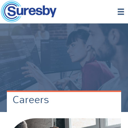
Careers