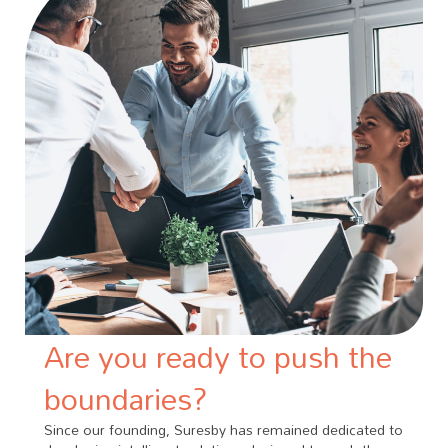
Are you ready to push the
boundaries?
Since our founding, Suresby has remained dedicated to