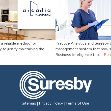
a reliable method for
Practice Analytics and Suresby 
to justify maintaining the
management system that now sit
Business Intelligence tools.
Rea
Sitemap
|
Privacy Policy
|
Terms of Use