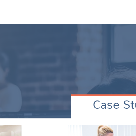
Case St