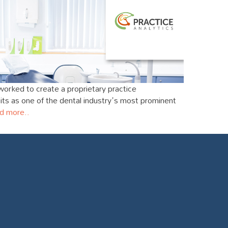
worked to create a proprietary practice
s as one of the dental industry's most prominent
d more..