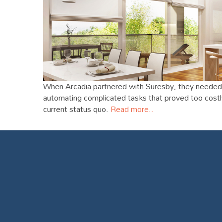
When Arcadia partnered with Suresby, they needed 
automating complicated tasks that proved too costly 
current status quo.
Read more..