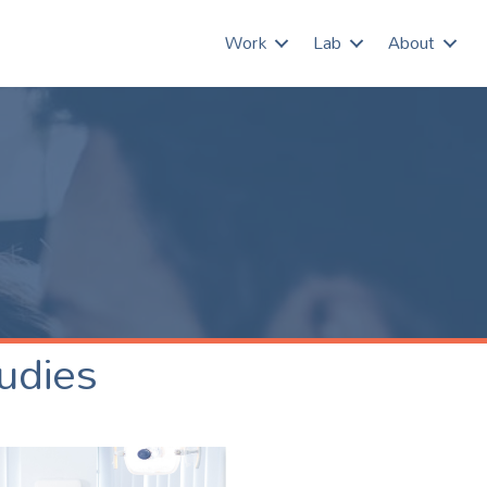
Work
Lab
About
udies