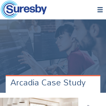
Arcadia Case Study