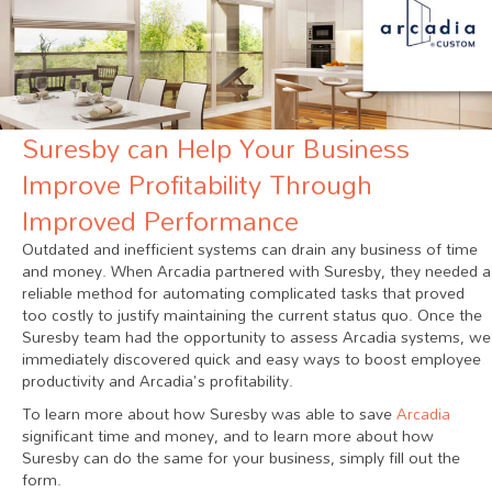
Suresby can Help Your Business
Improve Profitability Through
Improved Performance
Outdated and inefficient systems can drain any business of time
and money. When Arcadia partnered with Suresby, they needed a
reliable method for automating complicated tasks that proved
too costly to justify maintaining the current status quo. Once the
Suresby team had the opportunity to assess Arcadia systems, we
immediately discovered quick and easy ways to boost employee
productivity and Arcadia's profitability.
To learn more about how Suresby was able to save
Arcadia
significant time and money, and to learn more about how
Suresby can do the same for your business, simply fill out the
form.