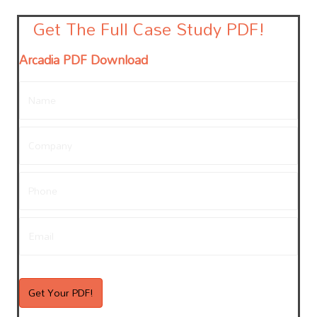
Get The Full Case Study PDF!
Arcadia PDF Download
Name
*
Company
*
Phone
Email
*